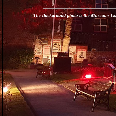
The Background photo is the Museums Gall