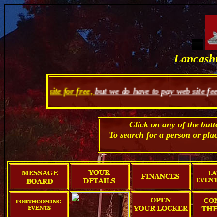
Lancashi
te for free,
but we do have to pay web site fees so you can se
Click on any of the but
To search for a person or pla