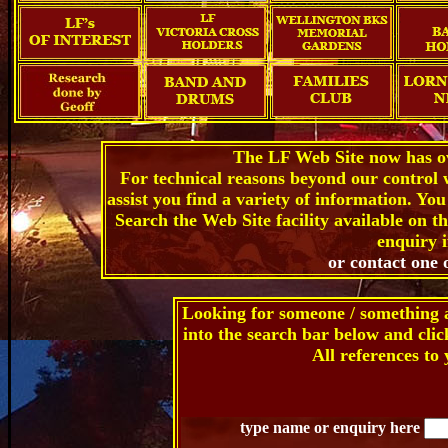
The LF Web Site now has ov
For technical reasons beyond our control 
assist you find a variety of information. Yo
Search the Web Site facility available on t
enquiry i
or contact one 
Looking for someone / something 
into the search bar below and cli
All references to 
type name or enquiry here