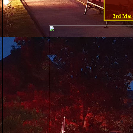
3rd Mar