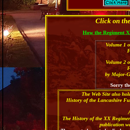
Click on th
How the Regiment X
Volume 1 o
F
Volume 2 o
F
by Major-G
Sorry th
The Web Site also hol
History of the Lancashire Fu
The History of the XX Regimen
publication w