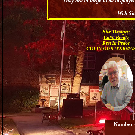
They are to large to be display
Web Sit
Site Design:
Colin Boutty
Rest In Peace
COLIN OUR WEBMA
Number of